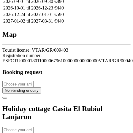
2026-09-01 til 2026-09-30
€490
2026-10-01 til 2026-12-23
€440
2026-12-24 til 2027-01-01
€590
2027-01-02 til 2027-03-31
€440
Map
Tourist license:
VTAR/GR/009403
Registration number:
ESFCTU000018011000067961000000000000000VTAR/GR/00940
Booking request
Non-binding enquiry
Holiday cottage Casita El Rubial
Lanjaron