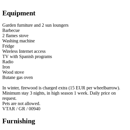
Equipment
Garden furniture and 2 sun loungers
Barbecue
2 flames stove
Washing machine
Fridge
Wireless Internet access
TV with Spanish programs
Radio
Iron
Wood stove
Butane gas oven
In winter, firewood is charged extra (15 EUR per wheelbarrow).
Minimum stay 3 nights, in high season 1 week. Daily price on
request.
Pets are not allowed.
VTAR / GR / 00940
Furnishing