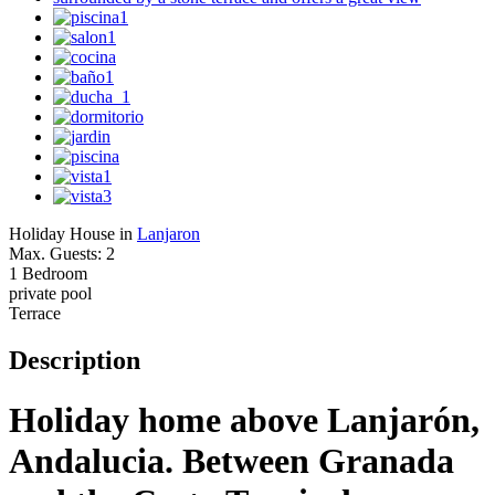
Holiday House in
Lanjaron
Max. Guests: 2
1 Bedroom
private pool
Terrace
Description
Holiday home above Lanjarón,
Andalucia. Between Granada