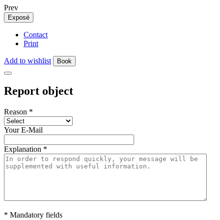
Prev
Exposé
Contact
Print
Add to wishlist
Book
Report object
Reason
*
Your E-Mail
Explanation
*
* Mandatory fields