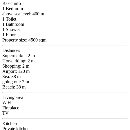
Basic info
1 Bedroom
above sea level: 400 m
1 Toilet
1 Bathroom
1 Shower
1 Floor
Property size: 4500 sqm
Distances
Supermarket: 2 m
Horse riding: 2 m
Shopping: 2 m
Airport: 120 m
Sea: 38 m
going out: 2 m
Beach: 38 m
Living area
WiFi
Fireplace
TV
Kitchen
Private kitchen