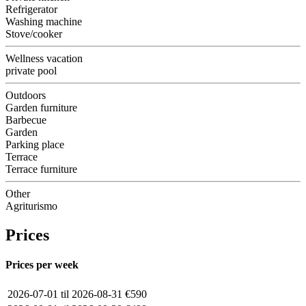
Refrigerator
Washing machine
Stove/cooker
Wellness vacation
private pool
Outdoors
Garden furniture
Barbecue
Garden
Parking place
Terrace
Terrace furniture
Other
Agriturismo
Prices
Prices per week
2026-07-01 til 2026-08-31
€590