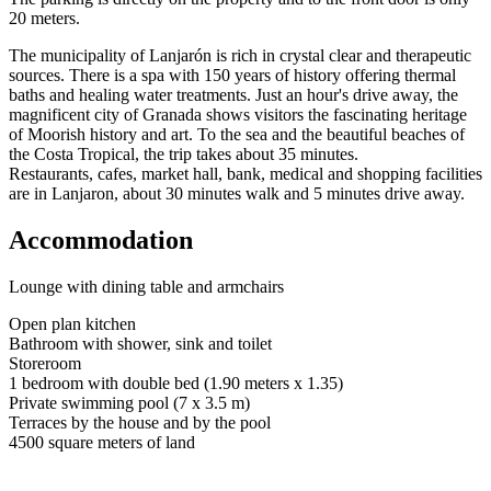
20 meters.
The municipality of Lanjarón is rich in crystal clear and therapeutic
sources. There is a spa with 150 years of history offering thermal
baths and healing water treatments. Just an hour's drive away, the
magnificent city of Granada shows visitors the fascinating heritage
of Moorish history and art. To the sea and the beautiful beaches of
the Costa Tropical, the trip takes about 35 minutes.
Restaurants, cafes, market hall, bank, medical and shopping facilities
are in Lanjaron, about 30 minutes walk and 5 minutes drive away.
Accommodation
Lounge with dining table and armchairs
Open plan kitchen
Bathroom with shower, sink and toilet
Storeroom
1 bedroom with double bed (1.90 meters x 1.35)
Private swimming pool (7 x 3.5 m)
Terraces by the house and by the pool
4500 square meters of land