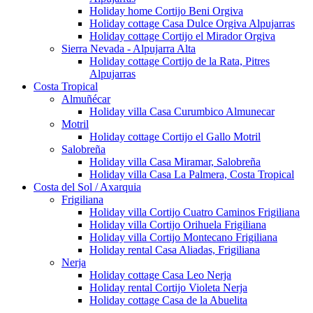
Holiday home Cortijo Beni Orgiva
Holiday cottage Casa Dulce Orgiva Alpujarras
Holiday cottage Cortijo el Mirador Orgiva
Sierra Nevada - Alpujarra Alta
Holiday cottage Cortijo de la Rata, Pitres
Alpujarras
Costa Tropical
Almuñécar
Holiday villa Casa Curumbico Almunecar
Motril
Holiday cottage Cortijo el Gallo Motril
Salobreña
Holiday villa Casa Miramar, Salobreña
Holiday villa Casa La Palmera, Costa Tropical
Costa del Sol / Axarquia
Frigiliana
Holiday villa Cortijo Cuatro Caminos Frigiliana
Holiday villa Cortijo Orihuela Frigiliana
Holiday villa Cortijo Montecano Frigiliana
Holiday rental Casa Aliadas, Frigiliana
Nerja
Holiday cottage Casa Leo Nerja
Holiday rental Cortijo Violeta Nerja
Holiday cottage Casa de la Abuelita