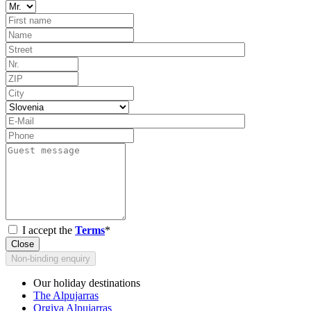
I accept the
Terms
*
Close
Non-binding enquiry
Our holiday destinations
The Alpujarras
Orgiva Alpujarras