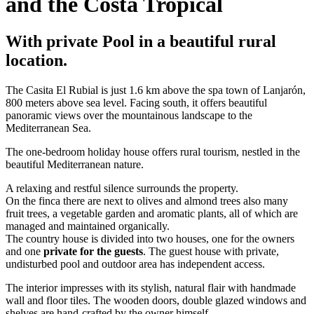
and the Costa Tropical
With private Pool in a beautiful rural
location.
The Casita El Rubial is just 1.6 km above the spa town of Lanjarón,
800 meters above sea level. Facing south, it offers beautiful
panoramic views over the mountainous landscape to the
Mediterranean Sea.
The one-bedroom holiday house offers rural tourism, nestled in the
beautiful Mediterranean nature.
A relaxing and restful silence surrounds the property.
On the finca there are next to olives and almond trees also many
fruit trees, a vegetable garden and aromatic plants, all of which are
managed and maintained organically.
The country house is divided into two houses, one for the owners
and one
private for the guests
. The guest house with private,
undisturbed pool and outdoor area has independent access.
The interior impresses with its stylish, natural flair with handmade
wall and floor tiles. The wooden doors, double glazed windows and
shelves are hand-crafted by the owner himself.