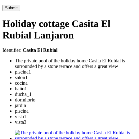
Submit
Holiday cottage Casita El
Rubial Lanjaron
Identifier:
Casita El Rubial
The private pool of the holiday home Casita El Rubial is
surrounded by a stone terrace and offers a great view
piscina1
salon1
cocina
baño1
ducha_1
dormitorio
jardin
piscina
vista1
vista3