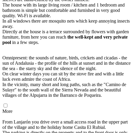
The house with its large living room / kitchen and 1 bedroom and
bathroom is simple but comfortable and furnished in very good
quality. Wi-Fi is available.
In all windows there are mosquito nets which keep annoying insects
away.
Directly at the house is a terrace surrounded by flowers with garden
furniture, from here you can reach
the well-kept and very private
pool
in a few steps.
Omnipresent: the sounds of nature, birds, crickets and cicadas - the
sun of Andalusia - the profile of the hills at sunset and in the distance
the sea - the starry sky and the silence of the night.
On clear winter days you can sit by the stove fire and with a little
luck even admire the coast of Africa.
In the vicinity, many short and long paths, such as the "Camino de
Sulayr" to the south wall of the Sierra Nevada and the beautiful
villages of the Alpujarra in the Barranco de Poqueira.
More
From Lanjarón you drive over a small access road in the upper part
of the village and to the holiday home Casita El Rubial.
The parking is directly on the property and to the front door is only