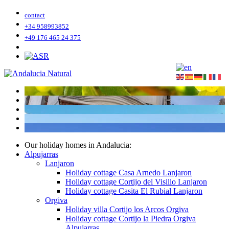
contact
+34 958993852
+49 176 465 24 375
Our holiday homes in Andalucia:
Alpujarras
Lanjaron
Holiday cottage Casa Arnedo Lanjaron
Holiday cottage Cortijo del Visillo Lanjaron
Holiday cottage Casita El Rubial Lanjaron
Orgiva
Holiday villa Cortijo los Arcos Orgiva
Holiday cottage Cortijo la Piedra Orgiva
Alpujarras