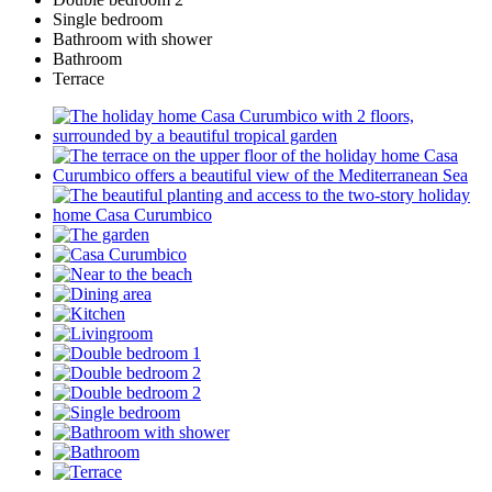
Single bedroom
Bathroom with shower
Bathroom
Terrace