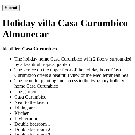
Submit
Holiday villa Casa Curumbico
Almunecar
Identifier:
Casa Curumbico
The holiday home Casa Curumbico with 2 floors, surrounded
by a beautiful tropical garden
The terrace on the upper floor of the holiday home Casa
Curumbico offers a beautiful view of the Mediterranean Sea
The beautiful planting and access to the two-story holiday
home Casa Curumbico
The garden
Casa Curumbico
Near to the beach
Dining area
Kitchen
Livingroom
Double bedroom 1
Double bedroom 2
Double bedroom 2