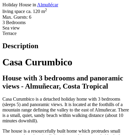
Holiday House in
Almuñécar
2
living space ca. 120 m
Max. Guests: 6
3 Bedrooms
Sea view
Terrace
Description
Casa Curumbico
House with 3 bedrooms and panoramic
views - Almuñecar, Costa Tropical
Casa Curumbico is a detached holiday home with 3 bedrooms
(sleeps 5) and panoramic views. It is located at the foothills of a
mountain range defining the valley to the east of Almuñecar. There
is a small, quiet, sandy beach within walking distance (about 10
minutes downhill).
The house is a resourcefully built home which protrudes small