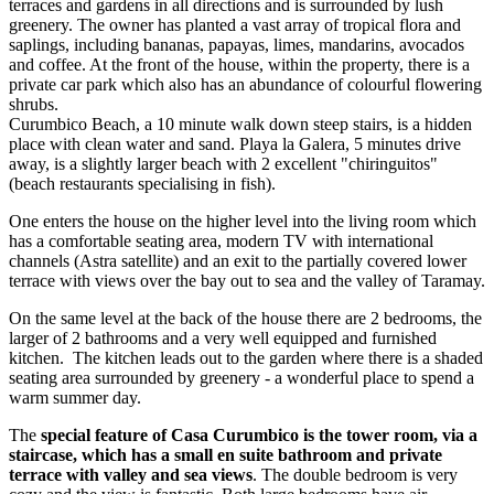
terraces and gardens in all directions and is surrounded by lush
greenery. The owner has planted a vast array of tropical flora and
saplings, including bananas, papayas, limes, mandarins, avocados
and coffee. At the front of the house, within the property, there is a
private car park which also has an abundance of colourful flowering
shrubs.
Curumbico Beach, a 10 minute walk down steep stairs, is a hidden
place with clean water and sand. Playa la Galera, 5 minutes drive
away, is a slightly larger beach with 2 excellent "chiringuitos"
(beach restaurants specialising in fish).
One enters the house on the higher level into the living room which
has a comfortable seating area, modern TV with international
channels (Astra satellite) and an exit to the partially covered lower
terrace with views over the bay out to sea and the valley of Taramay.
On the same level at the back of the house there are 2 bedrooms, the
larger of 2 bathrooms and a very well equipped and furnished
kitchen. The kitchen leads out to the garden where there is a shaded
seating area surrounded by greenery - a wonderful place to spend a
warm summer day.
The
special feature of Casa Curumbico is the tower room, via a
staircase, which has a small en suite bathroom and private
terrace with valley and sea views
. The double bedroom is very