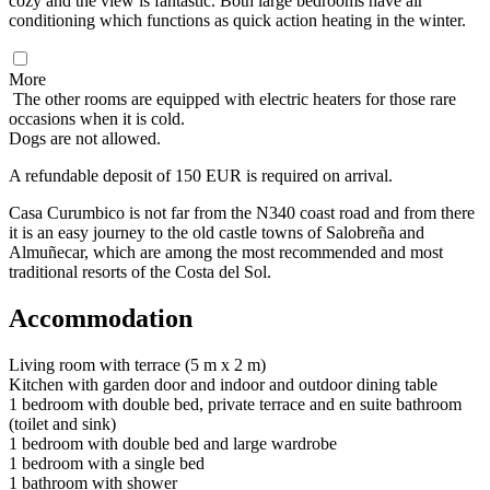
cozy and the view is fantastic. Both large bedrooms have air
conditioning which functions as quick action heating in the winter.
More
The other rooms are equipped with electric heaters for those rare
occasions when it is cold.
Dogs are not allowed.
A refundable deposit of 150 EUR is required on arrival.
Casa Curumbico is not far from the N340 coast road and from there
it is an easy journey to the old castle towns of Salobreña and
Almuñecar, which are among the most recommended and most
traditional resorts of the Costa del Sol.
Accommodation
Living room with terrace (5 m x 2 m)
Kitchen with garden door and indoor and outdoor dining table
1 bedroom with double bed, private terrace and en suite bathroom
(toilet and sink)
1 bedroom with double bed and large wardrobe
1 bedroom with a single bed
1 bathroom with shower