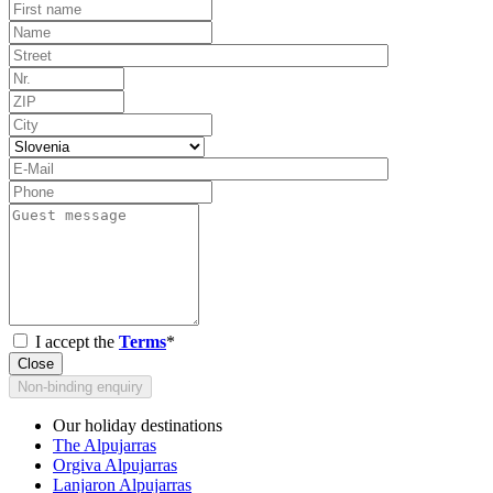
I accept the
Terms
*
Close
Non-binding enquiry
Our holiday destinations
The Alpujarras
Orgiva Alpujarras
Lanjaron Alpujarras