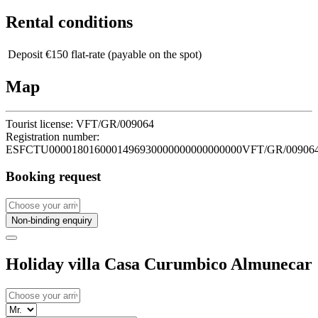
Rental conditions
Deposit
€150 flat-rate (payable on the spot)
Map
Tourist license:
VFT/GR/009064
Registration number:
ESFCTU0000180160001496930000000000000000VFT/GR/00906
Booking request
Non-binding enquiry
Holiday villa Casa Curumbico Almunecar