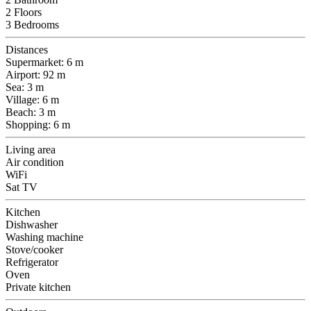
2 Floors
3 Bedrooms
Distances
Supermarket: 6 m
Airport: 92 m
Sea: 3 m
Village: 6 m
Beach: 3 m
Shopping: 6 m
Living area
Air condition
WiFi
Sat TV
Kitchen
Dishwasher
Washing machine
Stove/cooker
Refrigerator
Oven
Private kitchen