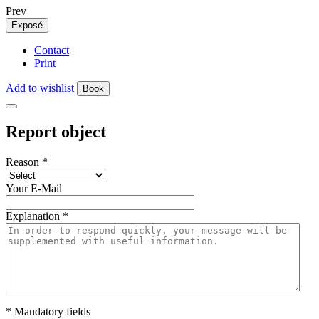
Prev
Exposé
Contact
Print
Add to wishlist
Book
Report object
Reason
*
Your E-Mail
Explanation
*
* Mandatory fields