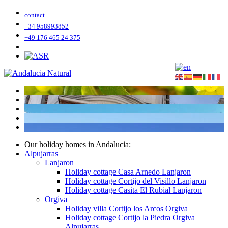
contact
+34 958993852
+49 176 465 24 375
Our holiday homes in Andalucia:
Alpujarras
Lanjaron
Holiday cottage Casa Arnedo Lanjaron
Holiday cottage Cortijo del Visillo Lanjaron
Holiday cottage Casita El Rubial Lanjaron
Orgiva
Holiday villa Cortijo los Arcos Orgiva
Holiday cottage Cortijo la Piedra Orgiva
Alpujarras