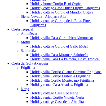
Holiday home Cortijo Beni Orgiva
Holiday cottage Casa Dulce Orgiva Alpujarras
Holiday cottage Cortijo el Mirador Orgiva
Sierra Nevada - Alpujarra Alta
Holiday cottage Cortijo de la Rata, Pitres
Alpujarras
Costa Tropical
Almuñécar
Holiday villa Casa Curumbico Almunecar
Motril
Holiday cottage Cortijo el Gallo Motril
Salobreña
Holiday villa Casa Miramar, Salobreña
Holiday villa Casa La Palmera, Costa Tropical
Costa del Sol / Axarquia
Frigiliana
Holiday villa Cortijo Cuatro Caminos Frigiliana
Holiday villa Cortijo Orihuela Frigiliana
Holiday villa Cortijo Montecano Frigiliana
Holiday rental Casa Aliadas, Frigiliana
Nerja
Holiday cottage Casa Leo Nerja
Holiday rental Cortijo Violeta Nerja
Holiday cottage Casa de la Abuelita