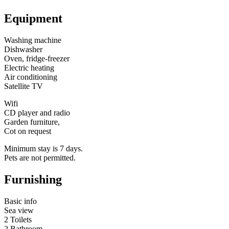
Equipment
Washing machine
Dishwasher
Oven, fridge-freezer
Electric heating
Air conditioning
Satellite TV
Wifi
CD player and radio
Garden furniture,
Cot on request
Minimum stay is 7 days.
Pets are not permitted.
Furnishing
Basic info
Sea view
2 Toilets
2 Bathroom