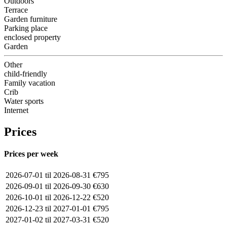
Outdoors
Terrace
Garden furniture
Parking place
enclosed property
Garden
Other
child-friendly
Family vacation
Crib
Water sports
Internet
Prices
Prices per week
2026-07-01 til 2026-08-31
€795
2026-09-01 til 2026-09-30
€630
2026-10-01 til 2026-12-22
€520
2026-12-23 til 2027-01-01
€795
2027-01-02 til 2027-03-31
€520