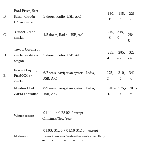
Ford Fiesta, Seat
140,-
185,-
226,-
B
Ibiza, Citroën
5 doors, Radio, USB, A/C
- €
- €
- €
C3
or similar
Citroën C4 or
210,-
245,--
C
4/5 doors, Radio, USB, A/C
284,--
similar
- €
€
€
Toyota Corolla or
255,-
285,-
322,-
D
similar as station
5 doors, Radio, USB, A/C
-€
- €
- €
wagon
Renault Captur,
6/7 seats, navigation system, Radio,
275,--
310,-
342,-
E
Fiat500X or
USB,
A/C
€
- €
- €
similar
Minibus Opel
8/9 seats, navigation system, Radio,
510,-
575,-
700,-
F
Zafira or similar
USB, A/C
-€
- €
- €
01.11. until 28.02. / except
Winter season
Christmas/New Year
01.03.-31.06 + 01.10-31.10. / except
Midseason
Easter (Semana Santa= the week over Holy