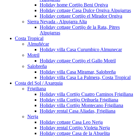
Holiday home Cortijo Beni Orgiva
Holiday cottage Casa Dulce Orgiva Alpujarras
Holiday cottage Cortijo el Mirador Orgiva
Sierra Nevada - Alpujarra Alta
Holiday cottage Cortijo de la Rata, Pitres
Alpujarras
Costa Tropical
Almuñécar
Holiday villa Casa Curumbico Almunecar
Motril
Holiday cottage Cortijo el Gallo Motril
Salobreña
Holiday villa Casa Miramar, Salobreña
Holiday villa Casa La Palmera, Costa Tropical
Costa del Sol / Axarquia
Frigiliana
Holiday villa Cortijo Cuatro Caminos Frigiliana
Holiday villa Cortijo Orihuela Frigiliana
Holiday villa Cortijo Montecano Frigiliana
Holiday rental Casa Aliadas, Frigiliana
Nerja
Holiday cottage Casa Leo Nerja
Holiday rental Cortijo Violeta Nerja
Holiday cottage Casa de la Abuelita