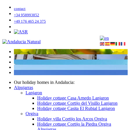
contact
+34 958993852
+49 176 465 24 375
Our holiday homes in Andalucia:
Alpujarras
Lanjaron
Holiday cottage Casa Arnedo Lanjaron
Holiday cottage Cortijo del Visillo Lanjaron
Holiday cottage Casita El Rubial Lanjaron
Orgiva
Holiday villa Cortijo los Arcos Orgiva
Holiday cottage Cortijo la Piedra Orgiva
Alpujarras