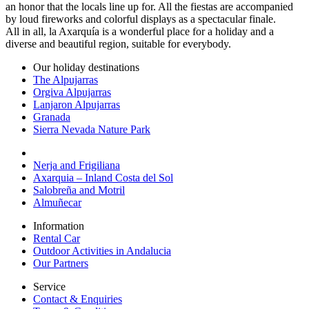
an honor that the locals line up for. All the fiestas are accompanied
by loud fireworks and colorful displays as a spectacular finale.
All in all, la Axarquía is a wonderful place for a holiday and a
diverse and beautiful region, suitable for everybody.
Our holiday destinations
The Alpujarras
Orgiva Alpujarras
Lanjaron Alpujarras
Granada
Sierra Nevada Nature Park
Nerja and Frigiliana
Axarquia – Inland Costa del Sol
Salobreña and Motril
Almuñecar
Information
Rental Car
Outdoor Activities in Andalucia
Our Partners
Service
Contact & Enquiries