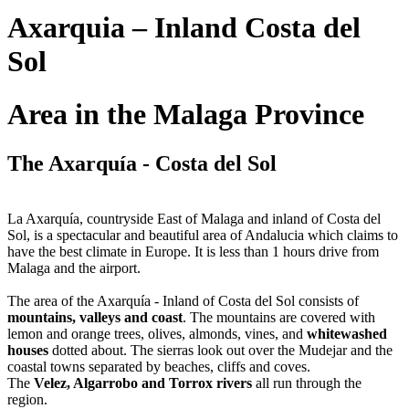
Axarquia – Inland Costa del
Sol
Area in the Malaga Province
The Axarquía - Costa del Sol
La Axarquía, countryside East of Malaga and inland of Costa del
Sol, is a spectacular and beautiful area of Andalucia which claims to
have the best climate in Europe. It is less than 1 hours drive from
Malaga and the airport.
The area of the Axarquía - Inland of Costa del Sol consists of
mountains, valleys and coast
. The mountains are covered with
lemon and orange trees, olives, almonds, vines, and
whitewashed
houses
dotted about. The sierras look out over the Mudejar and the
coastal towns separated by beaches, cliffs and coves.
The
Velez, Algarrobo and Torrox rivers
all run through the
region.