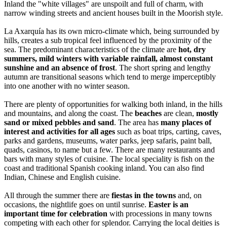
Inland the "white villages" are unspoilt and full of charm, with
narrow winding streets and ancient houses built in the Moorish style.
La Axarquía has its own micro-climate which, being surrounded by
hills, creates a sub tropical feel influenced by the proximity of the
sea. The predominant characteristics of the climate are
hot, dry
summers, mild winters with variable rainfall, almost constant
sunshine and an absence of frost
. The short spring and lengthy
autumn are transitional seasons which tend to merge imperceptibly
into one another with no winter season.
There are plenty of opportunities for walking both inland, in the hills
and mountains, and along the coast. The
beaches
are clean,
mostly
sand or mixed pebbles and sand
. The area has
many places of
interest and activities for all ages
such as boat trips, carting, caves,
parks and gardens, museums, water parks, jeep safaris, paint ball,
quads, casinos, to name but a few. There are many restaurants and
bars with many styles of cuisine. The local speciality is fish on the
coast and traditional Spanish cooking inland. You can also find
Indian, Chinese and English cuisine.
All through the summer there are
fiestas in the towns
and, on
occasions, the nightlife goes on until sunrise.
Easter is an
important time for celebration
with processions in many towns
competing with each other for splendor. Carrying the local deities is