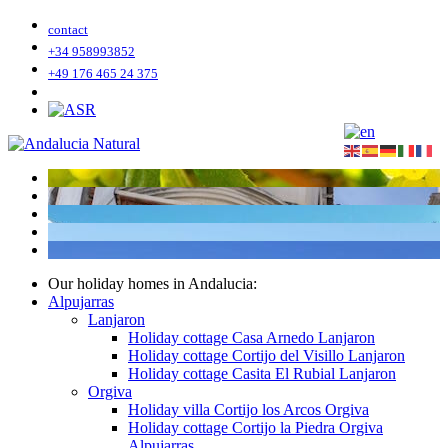
contact
+34 958993852
+49 176 465 24 375
Our holiday homes in Andalucia:
Alpujarras
Lanjaron
Holiday cottage Casa Arnedo Lanjaron
Holiday cottage Cortijo del Visillo Lanjaron
Holiday cottage Casita El Rubial Lanjaron
Orgiva
Holiday villa Cortijo los Arcos Orgiva
Holiday cottage Cortijo la Piedra Orgiva
Alpujarras