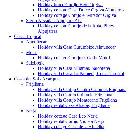
Holiday home Cortijo Beni Orgiva
Holiday cottage Casa Dulce Orgiva Alpujarras
Holiday cottage Cortijo el Mirador Orgiva
Sierra Nevada - Alpujarra Alta
Holiday cottage Cortijo de la Rata, Pitres
Alpujarras
Costa Tropical
Almuñécar
Holiday villa Casa Curumbico Almunecar
Motril
Holiday cottage Cortijo el Gallo Motril
Salobreña
Holiday villa Casa Miramar, Salobreña
Holiday villa Casa La Palmera, Costa Tropical
Costa del Sol / Axarquia
Frigiliana
Holiday villa Cortijo Cuatro Caminos Frigiliana
Holiday villa Cortijo Orihuela Frigiliana
Holiday villa Cortijo Montecano Frigiliana
Holiday rental Casa Aliadas, Frigiliana
Nerja
Holiday cottage Casa Leo Nerja
Holiday rental Cortijo Violeta Nerja
Holiday cottage Casa de la Abuelita