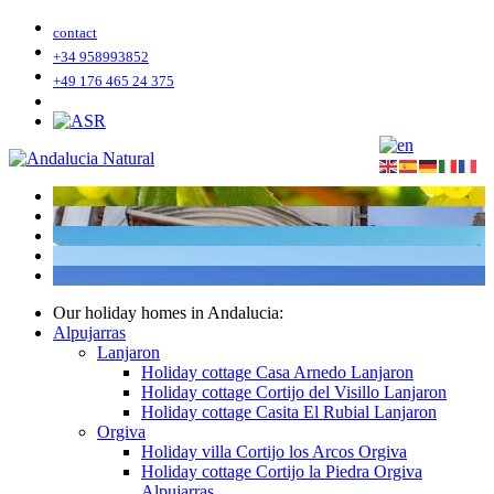
contact
+34 958993852
+49 176 465 24 375
Our holiday homes in Andalucia:
Alpujarras
Lanjaron
Holiday cottage Casa Arnedo Lanjaron
Holiday cottage Cortijo del Visillo Lanjaron
Holiday cottage Casita El Rubial Lanjaron
Orgiva
Holiday villa Cortijo los Arcos Orgiva
Holiday cottage Cortijo la Piedra Orgiva
Alpujarras