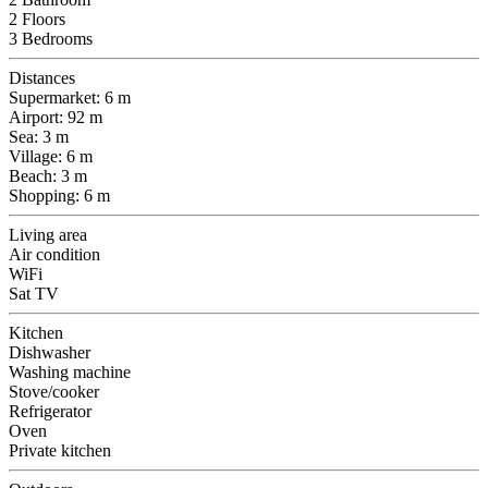
2 Floors
3 Bedrooms
Distances
Supermarket: 6 m
Airport: 92 m
Sea: 3 m
Village: 6 m
Beach: 3 m
Shopping: 6 m
Living area
Air condition
WiFi
Sat TV
Kitchen
Dishwasher
Washing machine
Stove/cooker
Refrigerator
Oven
Private kitchen