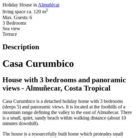
Holiday House in
Almuñécar
2
living space ca. 120 m
Max. Guests: 6
3 Bedrooms
Sea view
Terrace
Description
Casa Curumbico
House with 3 bedrooms and panoramic
views - Almuñecar, Costa Tropical
Casa Curumbico is a detached holiday home with 3 bedrooms
(sleeps 5) and panoramic views. It is located at the foothills of a
mountain range defining the valley to the east of Almuñecar. There
is a small, quiet, sandy beach within walking distance (about 10
minutes downhill).
The house is a resourcefully built home which protrudes small