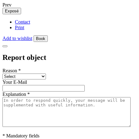
Prev
Exposé
Contact
Print
Add to wishlist
Book
Report object
Reason
*
Your E-Mail
Explanation
*
* Mandatory fields