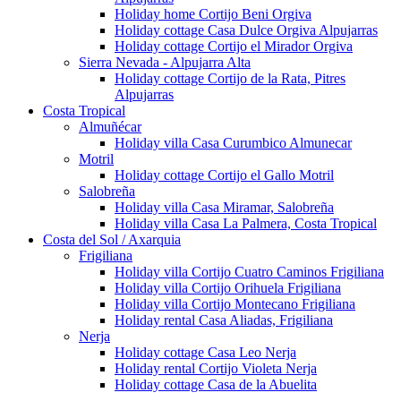
Holiday home Cortijo Beni Orgiva
Holiday cottage Casa Dulce Orgiva Alpujarras
Holiday cottage Cortijo el Mirador Orgiva
Sierra Nevada - Alpujarra Alta
Holiday cottage Cortijo de la Rata, Pitres
Alpujarras
Costa Tropical
Almuñécar
Holiday villa Casa Curumbico Almunecar
Motril
Holiday cottage Cortijo el Gallo Motril
Salobreña
Holiday villa Casa Miramar, Salobreña
Holiday villa Casa La Palmera, Costa Tropical
Costa del Sol / Axarquia
Frigiliana
Holiday villa Cortijo Cuatro Caminos Frigiliana
Holiday villa Cortijo Orihuela Frigiliana
Holiday villa Cortijo Montecano Frigiliana
Holiday rental Casa Aliadas, Frigiliana
Nerja
Holiday cottage Casa Leo Nerja
Holiday rental Cortijo Violeta Nerja
Holiday cottage Casa de la Abuelita