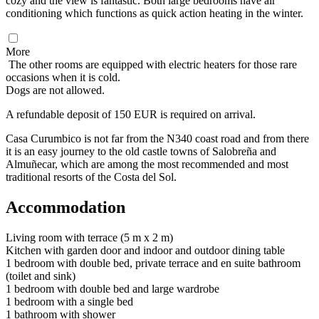
cozy and the view is fantastic. Both large bedrooms have air
conditioning which functions as quick action heating in the winter.
More
The other rooms are equipped with electric heaters for those rare
occasions when it is cold.
Dogs are not allowed.
A refundable deposit of 150 EUR is required on arrival.
Casa Curumbico is not far from the N340 coast road and from there
it is an easy journey to the old castle towns of Salobreña and
Almuñecar, which are among the most recommended and most
traditional resorts of the Costa del Sol.
Accommodation
Living room with terrace (5 m x 2 m)
Kitchen with garden door and indoor and outdoor dining table
1 bedroom with double bed, private terrace and en suite bathroom
(toilet and sink)
1 bedroom with double bed and large wardrobe
1 bedroom with a single bed
1 bathroom with shower