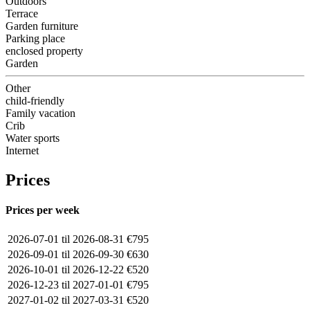
Outdoors
Terrace
Garden furniture
Parking place
enclosed property
Garden
Other
child-friendly
Family vacation
Crib
Water sports
Internet
Prices
Prices per week
2026-07-01 til 2026-08-31
€795
2026-09-01 til 2026-09-30
€630
2026-10-01 til 2026-12-22
€520
2026-12-23 til 2027-01-01
€795
2027-01-02 til 2027-03-31
€520