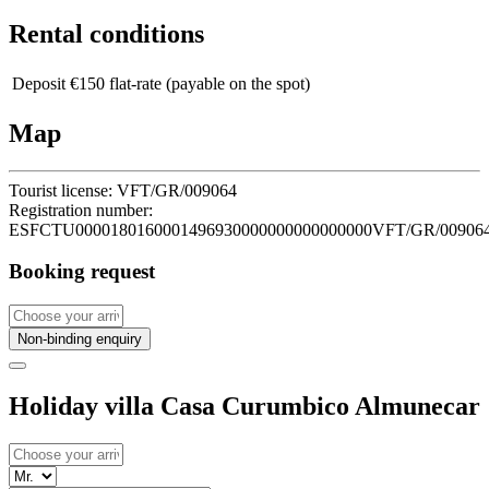
Rental conditions
Deposit
€150 flat-rate (payable on the spot)
Map
Tourist license:
VFT/GR/009064
Registration number:
ESFCTU0000180160001496930000000000000000VFT/GR/00906
Booking request
Non-binding enquiry
Holiday villa Casa Curumbico Almunecar