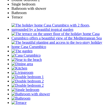
Single bedroom
Bathroom with shower
Bathroom
Terrace