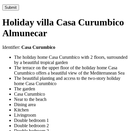
Submit
Holiday villa Casa Curumbico
Almunecar
Identifier:
Casa Curumbico
The holiday home Casa Curumbico with 2 floors, surrounded
by a beautiful tropical garden
The terrace on the upper floor of the holiday home Casa
Curumbico offers a beautiful view of the Mediterranean Sea
The beautiful planting and access to the two-story holiday
home Casa Curumbico
The garden
Casa Curumbico
Near to the beach
Dining area
Kitchen
Livingroom
Double bedroom 1
Double bedroom 2
Double bedroom 2