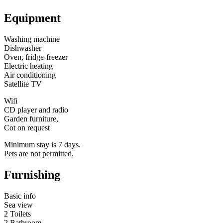
Equipment
Washing machine
Dishwasher
Oven, fridge-freezer
Electric heating
Air conditioning
Satellite TV
Wifi
CD player and radio
Garden furniture,
Cot on request
Minimum stay is 7 days.
Pets are not permitted.
Furnishing
Basic info
Sea view
2 Toilets
2 Bathroom