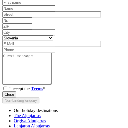
I accept the
Terms
*
Close
Non-binding enquiry
Our holiday destinations
The Alpujarras
Orgiva Alpujarras
Lanjaron Alpujarras