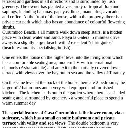
terraces and gardens in all directions and is surrounded by lush
greenery. The owner has planted a vast array of tropical flora and
saplings, including bananas, papayas, limes, mandarins, avocados
and coffee. At the front of the house, within the property, there is a
private car park which also has an abundance of colourful flowering
shrubs.
Curumbico Beach, a 10 minute walk down steep stairs, is a hidden
place with clean water and sand. Playa la Galera, 5 minutes drive
away, is a slightly larger beach with 2 excellent "chiringuitos"
(beach restaurants specialising in fish).
One enters the house on the higher level into the living room which
has a comfortable seating area, modern TV with international
channels (Astra satellite) and an exit to the partially covered lower
terrace with views over the bay out to sea and the valley of Taramay.
On the same level at the back of the house there are 2 bedrooms, the
larger of 2 bathrooms and a very well equipped and furnished
kitchen. The kitchen leads out to the garden where there is a shaded
seating area surrounded by greenery - a wonderful place to spend a
warm summer day.
The
special feature of Casa Curumbico is the tower room, via a
staircase, which has a small en suite bathroom and private
terrace with valley and sea views
. The double bedroom is very