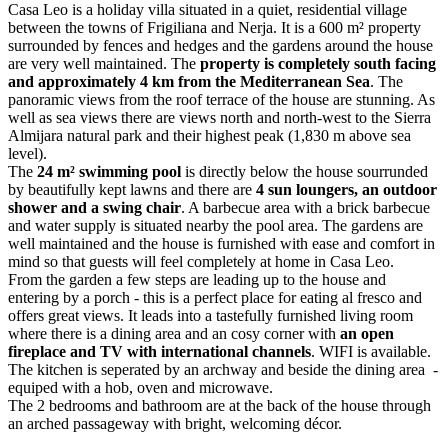
Casa Leo is a holiday villa situated in a quiet, residential village
between the towns of Frigiliana and Nerja. It is a 600 m² property
surrounded by fences and hedges and the gardens around the house
are very well maintained. The
property is completely south facing
and approximately 4 km from the Mediterranean Sea
. The
panoramic views from the roof terrace of the house are stunning. As
well as sea views there are views north and north-west to the Sierra
Almijara natural park and their highest peak (1,830 m above sea
level).
The
24 m² swimming pool
is directly below the house sourrunded
by beautifully kept lawns and there are
4 sun loungers, an outdoor
shower and a swing chair
. A barbecue area with a brick barbecue
and water supply is situated nearby the pool area. The gardens are
well maintained and the house is furnished with ease and comfort in
mind so that guests will feel completely at home in Casa Leo.
From the garden a few steps are leading up to the house and
entering by a porch - this is a perfect place for eating al fresco and
offers great views. It leads into a tastefully furnished living room
where there is a dining area and an cosy corner with
an open
fireplace and TV with international channels
. WIFI is available.
The kitchen is seperated by an archway and beside the dining area -
equiped with a hob, oven and microwave.
The 2 bedrooms and bathroom are at the back of the house through
an arched passageway with bright, welcoming décor.