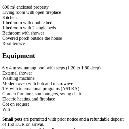
600 m² enclosed property
Living room with open fireplace
Kitchen
1 bedroom with double bed
1 bedroom with 2 single beds
Bathroom with shower
Covered porch outside the house
Roof terrace
Equipment
6 x 4 m swimming pool with steps (1.20 to 1.80 deep)
External shower
Washing machine
Modern oven with hob and microwave
TV with international programs (ASTRA)
Garden furniture, sun loungers, swing chair
Electric heating and fireplace
Cot on request
Wifi
Small pets
are permitted with prior notice and a refundable deposit
of 150 EUR on arrival.