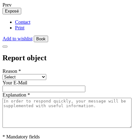
Prev
Exposé
Contact
Print
Add to wishlist
Book
Report object
Reason
*
Your E-Mail
Explanation
*
* Mandatory fields