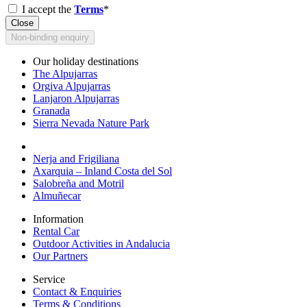
I accept the
Terms
*
Close
Non-binding enquiry
Our holiday destinations
The Alpujarras
Orgiva Alpujarras
Lanjaron Alpujarras
Granada
Sierra Nevada Nature Park
Nerja and Frigiliana
Axarquia – Inland Costa del Sol
Salobreña and Motril
Almuñecar
Information
Rental Car
Outdoor Activities in Andalucia
Our Partners
Service
Contact & Enquiries
Terms & Conditions