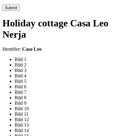
Submit
Holiday cottage Casa Leo
Nerja
Identifier:
Casa Leo
Bild 1
Bild 2
Bild 3
Bild 4
Bild 5
Bild 6
Bild 7
Bild 8
Bild 9
Bild 10
Bild 11
Bild 12
Bild 13
Bild 14
Bild 15