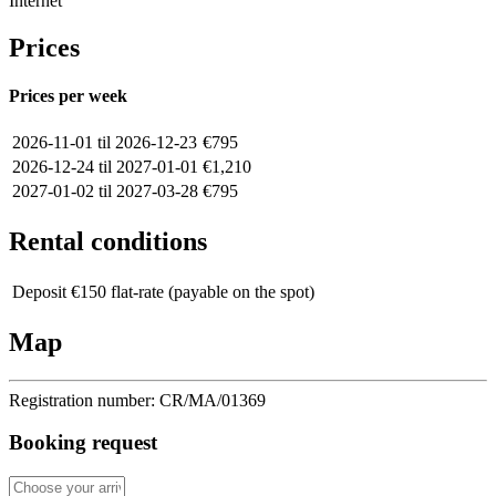
Internet
Prices
Prices per week
2026-11-01 til 2026-12-23
€795
2026-12-24 til 2027-01-01
€1,210
2027-01-02 til 2027-03-28
€795
Rental conditions
Deposit
€150 flat-rate (payable on the spot)
Map
Registration number:
CR/MA/01369
Booking request