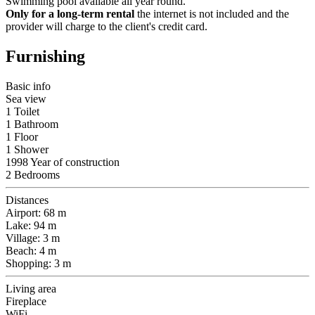
Swimming pool available all year round.
Only for a long-term rental
the internet is not included and the
provider will charge to the client's credit card.
Furnishing
Basic info
Sea view
1 Toilet
1 Bathroom
1 Floor
1 Shower
1998 Year of construction
2 Bedrooms
Distances
Airport: 68 m
Lake: 94 m
Village: 3 m
Beach: 4 m
Shopping: 3 m
Living area
Fireplace
WiFi