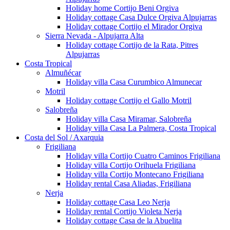
Holiday home Cortijo Beni Orgiva
Holiday cottage Casa Dulce Orgiva Alpujarras
Holiday cottage Cortijo el Mirador Orgiva
Sierra Nevada - Alpujarra Alta
Holiday cottage Cortijo de la Rata, Pitres
Alpujarras
Costa Tropical
Almuñécar
Holiday villa Casa Curumbico Almunecar
Motril
Holiday cottage Cortijo el Gallo Motril
Salobreña
Holiday villa Casa Miramar, Salobreña
Holiday villa Casa La Palmera, Costa Tropical
Costa del Sol / Axarquia
Frigiliana
Holiday villa Cortijo Cuatro Caminos Frigiliana
Holiday villa Cortijo Orihuela Frigiliana
Holiday villa Cortijo Montecano Frigiliana
Holiday rental Casa Aliadas, Frigiliana
Nerja
Holiday cottage Casa Leo Nerja
Holiday rental Cortijo Violeta Nerja
Holiday cottage Casa de la Abuelita