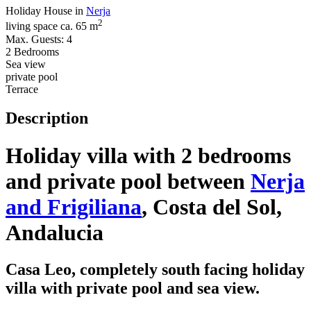
Holiday House in
Nerja
2
living space ca. 65 m
Max. Guests: 4
2 Bedrooms
Sea view
private pool
Terrace
Description
Holiday villa with 2 bedrooms
and private pool between
Nerja
and Frigiliana
, Costa del Sol,
Andalucia
Casa Leo, completely south facing holiday
villa with private pool and sea view.