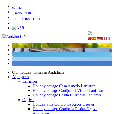
contact
+34 958993852
+49 176 465 24 375
Our holiday homes in Andalucia:
Alpujarras
Lanjaron
Holiday cottage Casa Arnedo Lanjaron
Holiday cottage Cortijo del Visillo Lanjaron
Holiday cottage Casita El Rubial Lanjaron
Orgiva
Holiday villa Cortijo los Arcos Orgiva
Holiday cottage Cortijo la Piedra Orgiva
Alpujarras