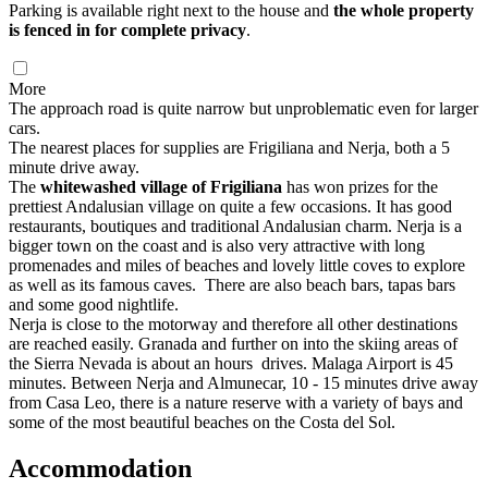
Parking is available right next to the house and
the whole property
is fenced in for complete privacy
.
More
The approach road is quite narrow but unproblematic even for larger
cars.
The nearest places for supplies are Frigiliana and Nerja, both a 5
minute drive away.
The
whitewashed village of Frigiliana
has won prizes for the
prettiest Andalusian village on quite a few occasions. It has good
restaurants, boutiques and traditional Andalusian charm. Nerja is a
bigger town on the coast and is also very attractive with long
promenades and miles of beaches and lovely little coves to explore
as well as its famous caves. There are also beach bars, tapas bars
and some good nightlife.
Nerja is close to the motorway and therefore all other destinations
are reached easily. Granada and further on into the skiing areas of
the Sierra Nevada is about an hours drives. Malaga Airport is 45
minutes. Between Nerja and Almunecar, 10 - 15 minutes drive away
from Casa Leo, there is a nature reserve with a variety of bays and
some of the most beautiful beaches on the Costa del Sol.
Accommodation