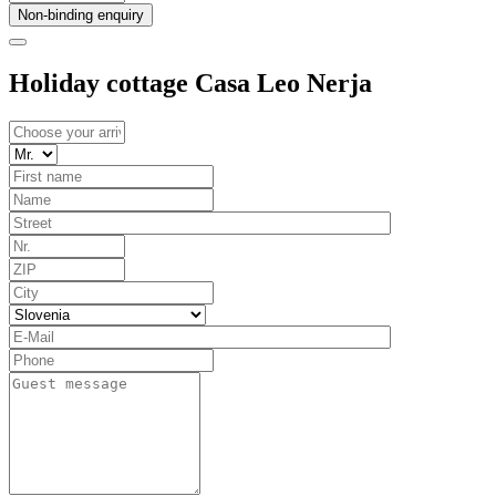
Non-binding enquiry
Holiday cottage Casa Leo Nerja