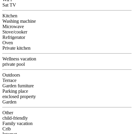
Sat TV
Kitchen
Washing machine
Microwave
Stove/cooker
Refrigerator
Oven
Private kitchen
Wellness vacation
private pool
Outdoors
Terrace
Garden furniture
Parking place
enclosed property
Garden
Other
child-friendly
Family vacation
Crib