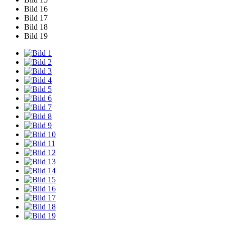
Bild 16
Bild 17
Bild 18
Bild 19