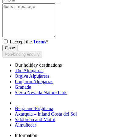
I accept the
Terms
*
Close
Non-binding enquiry
Our holiday destinations
The Alpujarras
Orgiva Alpujarras
Lanjaron Alpujarras
Granada
Sierra Nevada Nature Park
Nerja and Frigiliana
Axarquia – Inland Costa del Sol
Salobreña and Motril
Almuñecar
Information