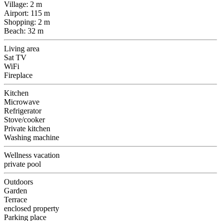
Village: 2 m
Airport: 115 m
Shopping: 2 m
Beach: 32 m
Living area
Sat TV
WiFi
Fireplace
Kitchen
Microwave
Refrigerator
Stove/cooker
Private kitchen
Washing machine
Wellness vacation
private pool
Outdoors
Garden
Terrace
enclosed property
Parking place