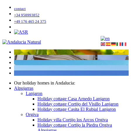
contact
+34 958993852
+49 176 465 24 375
Our holiday homes in Andalucia:
Alpujarras
Lanjaron
Holiday cottage Casa Arnedo Lanjaron
Holiday cottage Cortijo del Visillo Lanjaron
Holiday cottage Casita El Rubial Lanjaron
Orgiva
Holiday villa Cortijo los Arcos Orgiva
Holiday cottage Cortijo la Piedra Orgiva
Alpujarras