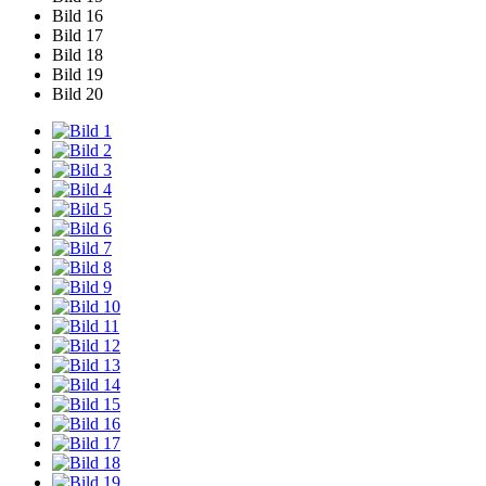
Bild 16
Bild 17
Bild 18
Bild 19
Bild 20