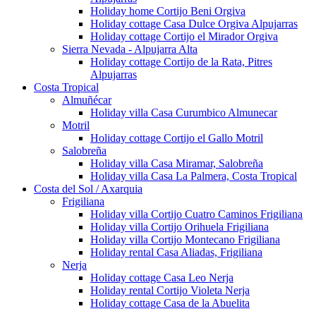
Holiday home Cortijo Beni Orgiva
Holiday cottage Casa Dulce Orgiva Alpujarras
Holiday cottage Cortijo el Mirador Orgiva
Sierra Nevada - Alpujarra Alta
Holiday cottage Cortijo de la Rata, Pitres
Alpujarras
Costa Tropical
Almuñécar
Holiday villa Casa Curumbico Almunecar
Motril
Holiday cottage Cortijo el Gallo Motril
Salobreña
Holiday villa Casa Miramar, Salobreña
Holiday villa Casa La Palmera, Costa Tropical
Costa del Sol / Axarquia
Frigiliana
Holiday villa Cortijo Cuatro Caminos Frigiliana
Holiday villa Cortijo Orihuela Frigiliana
Holiday villa Cortijo Montecano Frigiliana
Holiday rental Casa Aliadas, Frigiliana
Nerja
Holiday cottage Casa Leo Nerja
Holiday rental Cortijo Violeta Nerja
Holiday cottage Casa de la Abuelita