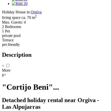
Holiday House in
Orgiva
2
living space ca. 70 m
Max. Guests: 4
2 Bedrooms
1 Pet
private pool
Terrace
pet friendly
Description
<
More
p>
"Cortijo Beni"...
Detached holiday rental near Orgiva -
Las Alpujarras