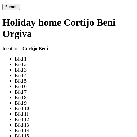
Submit
Holiday home Cortijo Beni
Orgiva
Identifier:
Cortijo Beni
Bild 1
Bild 2
Bild 3
Bild 4
Bild 5
Bild 6
Bild 7
Bild 8
Bild 9
Bild 10
Bild 11
Bild 12
Bild 13
Bild 14
Bild 15