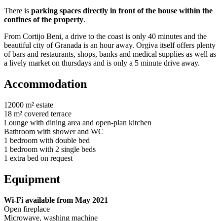
There is
parking spaces directly in front of the house within the
confines of the property
.
From Cortijo Beni, a drive to the coast is only 40 minutes and the
beautiful city of Granada is an hour away. Orgiva itself offers plenty
of bars and restaurants, shops, banks and medical supplies as well as
a lively market on thursdays and is only a 5 minute drive away.
Accommodation
12000 m² estate
18 m² covered terrace
Lounge with dining area and open-plan kitchen
Bathroom with shower and WC
1 bedroom with double bed
1 bedroom with 2 single beds
1 extra bed on request
Equipment
Wi-Fi available from May 2021
Open fireplace
Microwave, washing machine