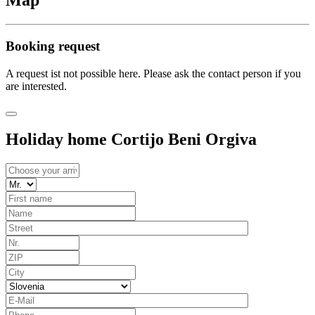
Map
Booking request
A request ist not possible here. Please ask the contact person if you
are interested.
Holiday home Cortijo Beni Orgiva