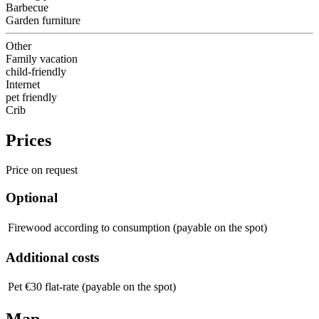
Barbecue
Garden furniture
Other
Family vacation
child-friendly
Internet
pet friendly
Crib
Prices
Price on request
Optional
Firewood
according to consumption (payable on the spot)
Additional costs
Pet
€30 flat-rate (payable on the spot)