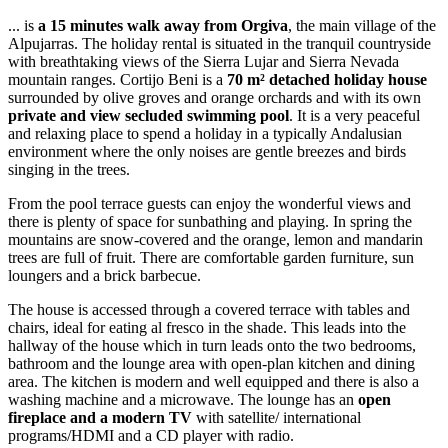
... is
a 15 minutes walk away from Orgiva
, the main village of the
Alpujarras. The holiday rental is situated in the tranquil countryside
with breathtaking views of the Sierra Lujar and Sierra Nevada
mountain ranges. Cortijo Beni is a
70 m² detached holiday house
surrounded by olive groves and orange orchards and with its own
private and view secluded swimming pool
. It is a very peaceful
and relaxing place to spend a holiday in a typically Andalusian
environment where the only noises are gentle breezes and birds
singing in the trees.
From the pool terrace guests can enjoy the wonderful views and
there is plenty of space for sunbathing and playing. In spring the
mountains are snow-covered and the orange, lemon and mandarin
trees are full of fruit. There are comfortable garden furniture, sun
loungers and a brick barbecue.
The house is accessed through a covered terrace with tables and
chairs, ideal for eating al fresco in the shade. This leads into the
hallway of the house which in turn leads onto the two bedrooms,
bathroom and the lounge area with open-plan kitchen and dining
area. The kitchen is modern and well equipped and there is also a
washing machine and a microwave. The lounge has an
open
fireplace and a modern TV
with satellite/ international
programs/HDMI and a CD player with radio.