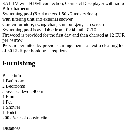
SAT TV with HDMI connection, Compact Disc player with radio
Brick barbecue
Swimming pool (6 x 4 meters 1,50 - 2 meters deep)
with filtering unit and external shower
Garden furniture, swing chair, sun loungers, sun screen
Swimming pool is available from 01/04 until 31/10
Firewood is provided for the first day and then charged at 12 EUR
per barrow
Pets
are permitted by previous arrangement - an extra cleaning fee
of 30 EUR per booking is requiered
Furnishing
Basic info
1 Bathroom
2 Bedrooms
above sea level: 400 m
1 Floor
1 Pet
1 Shower
1 Toilet
2002 Year of construction
Distances