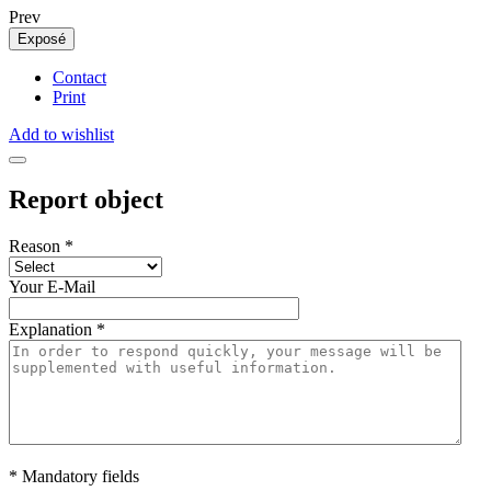
Prev
Exposé
Contact
Print
Add to wishlist
Report object
Reason
*
Your E-Mail
Explanation
*
* Mandatory fields