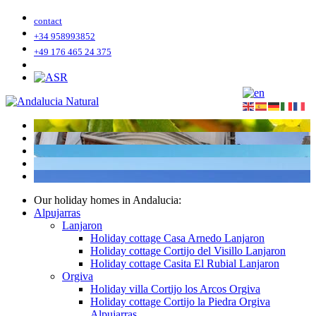
contact
+34 958993852
+49 176 465 24 375
Our holiday homes in Andalucia:
Alpujarras
Lanjaron
Holiday cottage Casa Arnedo Lanjaron
Holiday cottage Cortijo del Visillo Lanjaron
Holiday cottage Casita El Rubial Lanjaron
Orgiva
Holiday villa Cortijo los Arcos Orgiva
Holiday cottage Cortijo la Piedra Orgiva
Alpujarras