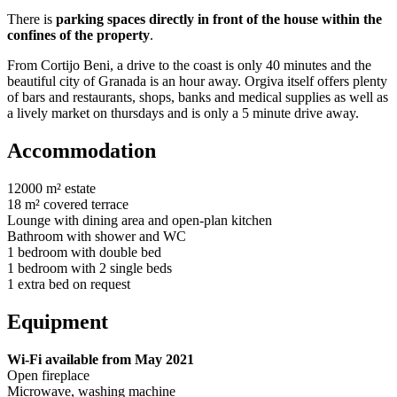
There is
parking spaces directly in front of the house within the
confines of the property
.
From Cortijo Beni, a drive to the coast is only 40 minutes and the
beautiful city of Granada is an hour away. Orgiva itself offers plenty
of bars and restaurants, shops, banks and medical supplies as well as
a lively market on thursdays and is only a 5 minute drive away.
Accommodation
12000 m² estate
18 m² covered terrace
Lounge with dining area and open-plan kitchen
Bathroom with shower and WC
1 bedroom with double bed
1 bedroom with 2 single beds
1 extra bed on request
Equipment
Wi-Fi available from May 2021
Open fireplace
Microwave, washing machine