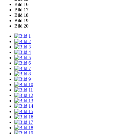
Bild 16
Bild 17
Bild 18
Bild 19
Bild 20