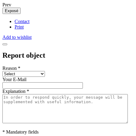
Prev
Exposé
Contact
Print
Add to wishlist
Report object
Reason
*
Your E-Mail
Explanation
*
* Mandatory fields