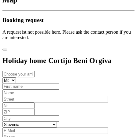
Map
Booking request
A request ist not possible here. Please ask the contact person if you
are interested.
Holiday home Cortijo Beni Orgiva