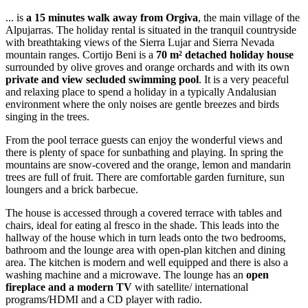
... is
a 15 minutes walk away from Orgiva
, the main village of the
Alpujarras. The holiday rental is situated in the tranquil countryside
with breathtaking views of the Sierra Lujar and Sierra Nevada
mountain ranges. Cortijo Beni is a
70 m² detached holiday house
surrounded by olive groves and orange orchards and with its own
private and view secluded swimming pool
. It is a very peaceful
and relaxing place to spend a holiday in a typically Andalusian
environment where the only noises are gentle breezes and birds
singing in the trees.
From the pool terrace guests can enjoy the wonderful views and
there is plenty of space for sunbathing and playing. In spring the
mountains are snow-covered and the orange, lemon and mandarin
trees are full of fruit. There are comfortable garden furniture, sun
loungers and a brick barbecue.
The house is accessed through a covered terrace with tables and
chairs, ideal for eating al fresco in the shade. This leads into the
hallway of the house which in turn leads onto the two bedrooms,
bathroom and the lounge area with open-plan kitchen and dining
area. The kitchen is modern and well equipped and there is also a
washing machine and a microwave. The lounge has an
open
fireplace and a modern TV
with satellite/ international
programs/HDMI and a CD player with radio.