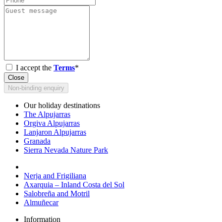
I accept the
Terms
*
Close
Non-binding enquiry
Our holiday destinations
The Alpujarras
Orgiva Alpujarras
Lanjaron Alpujarras
Granada
Sierra Nevada Nature Park
Nerja and Frigiliana
Axarquia – Inland Costa del Sol
Salobreña and Motril
Almuñecar
Information