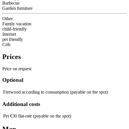
Barbecue
Garden furniture
Other
Family vacation
child-friendly
Internet
pet friendly
Crib
Prices
Price on request
Optional
Firewood
according to consumption (payable on the spot)
Additional costs
Pet
€30 flat-rate (payable on the spot)