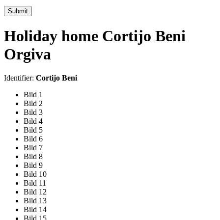
Submit
Holiday home Cortijo Beni
Orgiva
Identifier:
Cortijo Beni
Bild 1
Bild 2
Bild 3
Bild 4
Bild 5
Bild 6
Bild 7
Bild 8
Bild 9
Bild 10
Bild 11
Bild 12
Bild 13
Bild 14
Bild 15