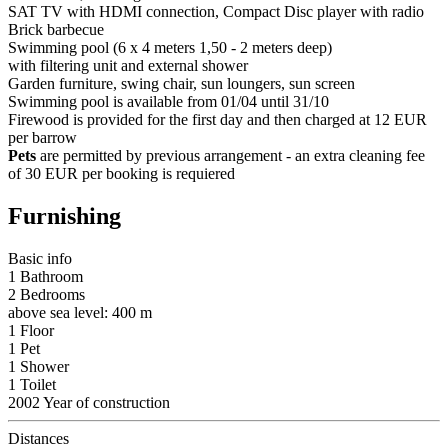
SAT TV with HDMI connection, Compact Disc player with radio
Brick barbecue
Swimming pool (6 x 4 meters 1,50 - 2 meters deep)
with filtering unit and external shower
Garden furniture, swing chair, sun loungers, sun screen
Swimming pool is available from 01/04 until 31/10
Firewood is provided for the first day and then charged at 12 EUR
per barrow
Pets
are permitted by previous arrangement - an extra cleaning fee
of 30 EUR per booking is requiered
Furnishing
Basic info
1 Bathroom
2 Bedrooms
above sea level: 400 m
1 Floor
1 Pet
1 Shower
1 Toilet
2002 Year of construction
Distances