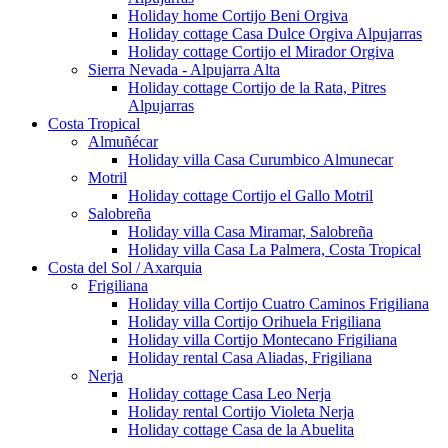
Holiday home Cortijo Beni Orgiva
Holiday cottage Casa Dulce Orgiva Alpujarras
Holiday cottage Cortijo el Mirador Orgiva
Sierra Nevada - Alpujarra Alta
Holiday cottage Cortijo de la Rata, Pitres
Alpujarras
Costa Tropical
Almuñécar
Holiday villa Casa Curumbico Almunecar
Motril
Holiday cottage Cortijo el Gallo Motril
Salobreña
Holiday villa Casa Miramar, Salobreña
Holiday villa Casa La Palmera, Costa Tropical
Costa del Sol / Axarquia
Frigiliana
Holiday villa Cortijo Cuatro Caminos Frigiliana
Holiday villa Cortijo Orihuela Frigiliana
Holiday villa Cortijo Montecano Frigiliana
Holiday rental Casa Aliadas, Frigiliana
Nerja
Holiday cottage Casa Leo Nerja
Holiday rental Cortijo Violeta Nerja
Holiday cottage Casa de la Abuelita