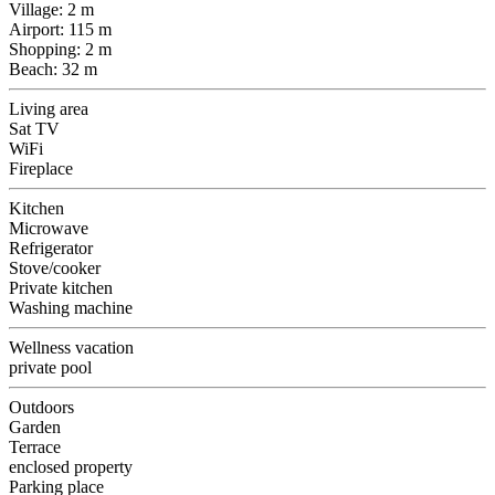
Village: 2 m
Airport: 115 m
Shopping: 2 m
Beach: 32 m
Living area
Sat TV
WiFi
Fireplace
Kitchen
Microwave
Refrigerator
Stove/cooker
Private kitchen
Washing machine
Wellness vacation
private pool
Outdoors
Garden
Terrace
enclosed property
Parking place