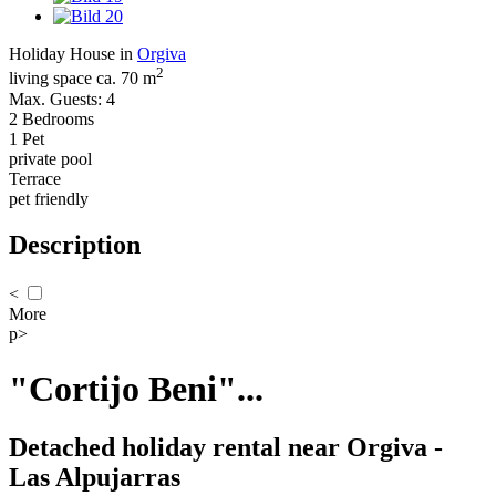
Holiday House in
Orgiva
2
living space ca. 70 m
Max. Guests: 4
2 Bedrooms
1 Pet
private pool
Terrace
pet friendly
Description
<
More
p>
"Cortijo Beni"...
Detached holiday rental near Orgiva -
Las Alpujarras